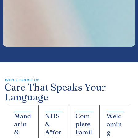
WHY CHOOSE US
Care That Speaks Your
Language
Mand
NHS
Com
Welc
arin
&
plete
omin
&
Affor
Famil
g