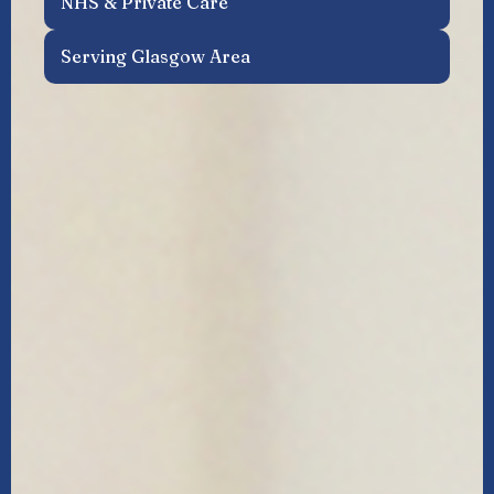
NHS & Private Care
Serving Glasgow Area