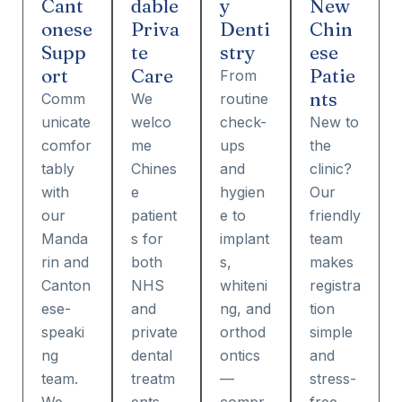
Cant
dable
y
New
onese
Priva
Denti
Chin
Supp
te
stry
ese
ort
Care
Patie
From
nts
Comm
We
routine
unicate
welco
check-
New to
comfor
me
ups
the
tably
Chines
and
clinic?
with
e
hygien
Our
our
patient
e to
friendly
Manda
s for
implant
team
rin and
both
s,
makes
Canton
NHS
whiteni
registra
ese-
and
ng, and
tion
speaki
private
orthod
simple
ng
dental
ontics
and
team.
treatm
—
stress-