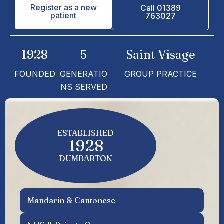
Register as a new
Call 01389
patient
763027
1928
5
Saint Visage
FOUNDED
GENERATIO
GROUP PRACTICE
NS SERVED
ESTABLISHED
1928
DUMBARTON
Mandarin & Cantonese