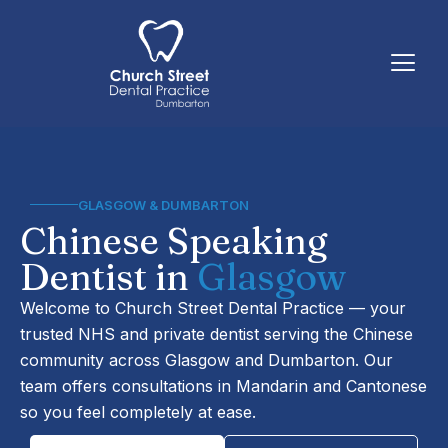
Skip
to
content
GLASGOW & DUMBARTON
Chinese Speaking
Dentist in
Glasgow
Welcome to Church Street Dental Practice — your
trusted NHS and private dentist serving the Chinese
community across Glasgow and Dumbarton. Our
team offers consultations in Mandarin and Cantonese
so you feel completely at ease.