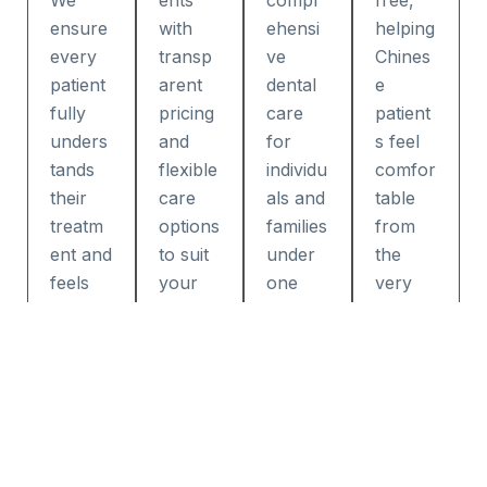
We
ents
compr
free,
ensure
with
ehensi
helping
every
transp
ve
Chines
patient
arent
dental
e
fully
pricing
care
patient
unders
and
for
s feel
tands
flexible
individu
comfor
their
care
als and
table
treatm
options
families
from
ent and
to suit
under
the
feels
your
one
very
confide
needs.
roof.
first
nt
appoint
throug
ment.
hout
their
visit.