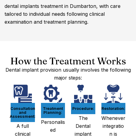
dental implants treatment in Dumbarton, with care
tailored to individual needs following clinical
examination and treatment planning.
How the Treatment Works
Dental implant provision usually involves the following
major steps:
Consultation
Treatment
Procedure:
Restoration:
and
Planning:
Assessment:
The
Whenever
Personalis
A full
Dental
integratio
ed
clinical
implant
n is