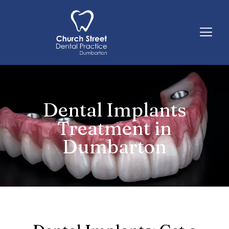
Skip
to
content
Dental Implants
Treatment in
Dumbarton