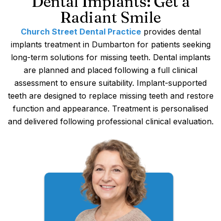
Dental Implants: Get a
Radiant Smile
Church Street Dental Practice
provides dental
implants treatment in Dumbarton for patients seeking
long-term solutions for missing teeth. Dental implants
are planned and placed following a full clinical
assessment to ensure suitability. Implant-supported
teeth are designed to replace missing teeth and restore
function and appearance. Treatment is personalised
and delivered following professional clinical evaluation.