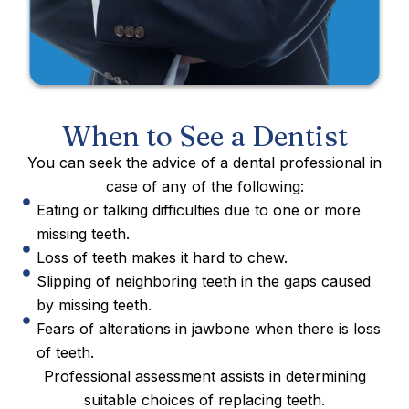
When to See a Dentist
You can seek the advice of a dental professional in
case of any of the following:
Eating or talking difficulties due to one or more
missing teeth.
Loss of teeth makes it hard to chew.
Slipping of neighboring teeth in the gaps caused
by missing teeth.
Fears of alterations in jawbone when there is loss
of teeth.
Professional assessment assists in determining
suitable choices of replacing teeth.