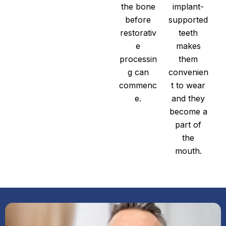
the bone
implant-
before
supported
restorativ
teeth
e
makes
processin
them
g can
convenien
commenc
t to wear
e.
and they
become a
part of
the
mouth.