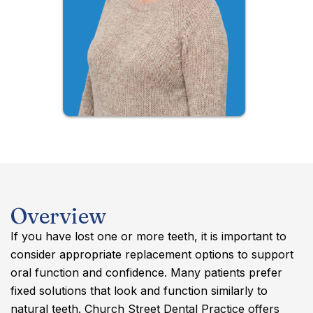
Overview
If you have lost one or more teeth, it is important to
consider appropriate replacement options to support
oral function and confidence. Many patients prefer
fixed solutions that look and function similarly to
natural teeth. Church Street Dental Practice offers