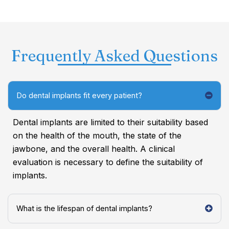
Frequently Asked Questions
Do dental implants fit every patient?
Dental implants are limited to their suitability based
on the health of the mouth, the state of the
jawbone, and the overall health. A clinical
evaluation is necessary to define the suitability of
implants.
What is the lifespan of dental implants?