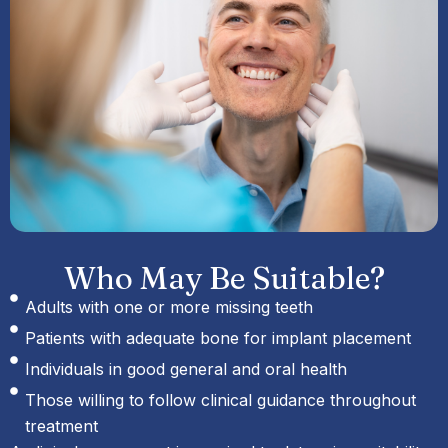
Who May Be Suitable?
Adults with one or more missing teeth
Patients with adequate bone for implant placement
Individuals in good general and oral health
Those willing to follow clinical guidance throughout
treatment