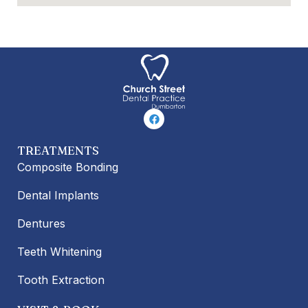
F
a
c
e
TREATMENTS
b
o
Composite Bonding
o
k
Dental Implants
Dentures
Teeth Whitening
Tooth Extraction