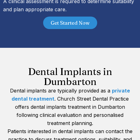
A clinical assessment is required to determine suitability
and plan appropriate care.
Get Started Now
Dental Implants in
Dumbarton
Dental implants are typically provided as a
private
dental treatment
. Church Street Dental Practice
offers dental implants treatment in Dumbarton
following clinical evaluation and personalised
treatment planning.
Patients interested in dental implants can contact the
practice to discuss treatment options, suitability, and