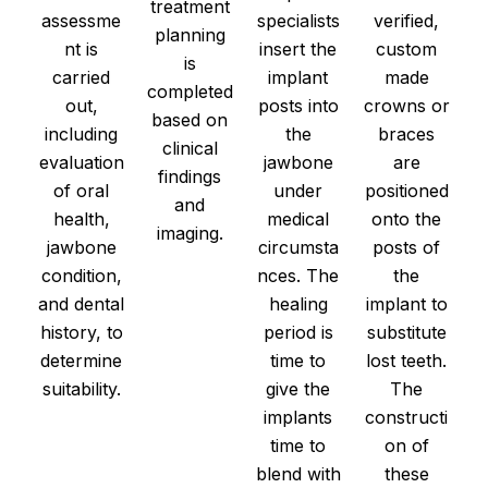
treatment
assessme
specialists
verified,
planning
nt is
insert the
custom
is
carried
implant
made
completed
out,
posts into
crowns or
based on
including
the
braces
clinical
evaluation
jawbone
are
findings
of oral
under
positioned
and
health,
medical
onto the
imaging.
jawbone
circumsta
posts of
condition,
nces. The
the
and dental
healing
implant to
history, to
period is
substitute
determine
time to
lost teeth.
suitability.
give the
The
implants
constructi
time to
on of
blend with
these