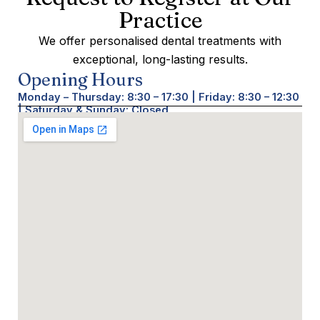
Practice
We offer personalised dental treatments with
exceptional, long-lasting results.
Opening Hours
Monday – Thursday: 8:30 – 17:30 | Friday: 8:30 – 12:30
| Saturday & Sunday: Closed