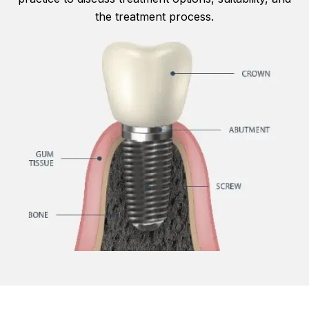
the treatment process.