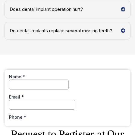
Does dental implant operation hurt?
Do dental implants replace several missing teeth?
Request to Register at Our