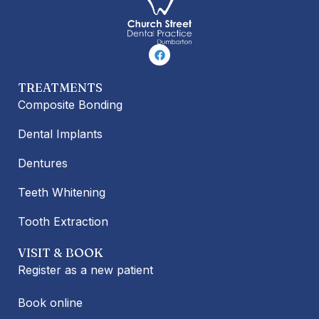
F
a
c
e
TREATMENTS
b
o
Composite Bonding
o
k
Dental Implants
Dentures
Teeth Whitening
Tooth Extraction
VISIT & BOOK
Register as a new patient
Book online