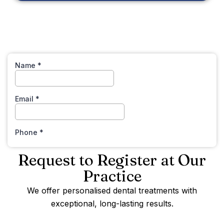
Request to Register at Our
Practice
We offer personalised dental treatments with
exceptional, long-lasting results.