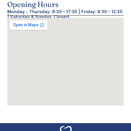
Opening Hours
Monday – Thursday: 8:30 – 17:30 | Friday: 8:30 – 12:30
| Saturday & Sunday: Closed