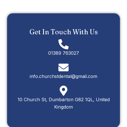
Get In Touch With Us
01389 763027
info.churchstdental@gmail.com
10 Church St, Dumbarton G82 1QL, United
Kingdom