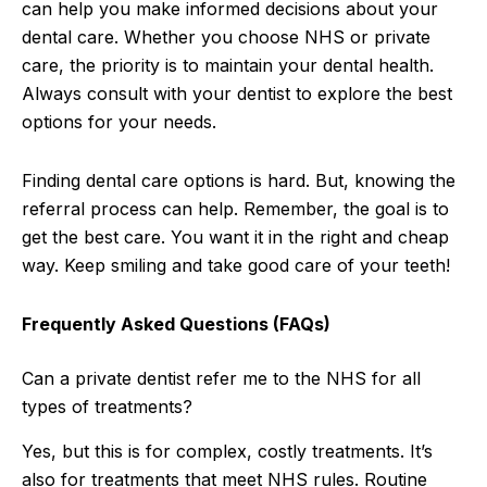
can help you make informed decisions about your
dental care. Whether you choose NHS or private
care, the priority is to maintain your dental health.
Always consult with your dentist to explore the best
options for your needs.
Finding dental care options is hard. But, knowing the
referral process can help. Remember, the goal is to
get the best care. You want it in the right and cheap
way. Keep smiling and take good care of your teeth!
Frequently Asked Questions (FAQs)
Can a private dentist refer me to the NHS for all
types of treatments?
Yes, but this is for complex, costly treatments. It’s
also for treatments that meet NHS rules. Routine