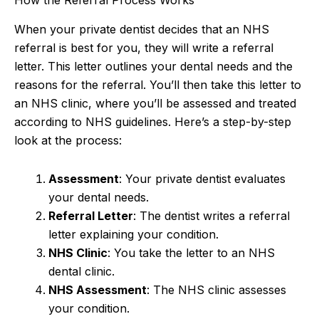
How the Referral Process Works
When your private dentist decides that an NHS
referral is best for you, they will write a referral
letter. This letter outlines your dental needs and the
reasons for the referral. You’ll then take this letter to
an NHS clinic, where you’ll be assessed and treated
according to NHS guidelines. Here’s a step-by-step
look at the process:
Assessment
: Your private dentist evaluates
your dental needs.
Referral Letter
: The dentist writes a referral
letter explaining your condition.
NHS Clinic
: You take the letter to an NHS
dental clinic.
NHS Assessment
: The NHS clinic assesses
your condition.