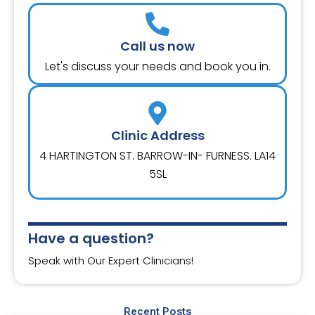
Call us now
Let's discuss your needs and book you in.
Clinic Address
4 HARTINGTON ST. BARROW-IN- FURNESS. LA14
5SL
Have a question?
Speak with Our Expert Clinicians!
Recent Posts