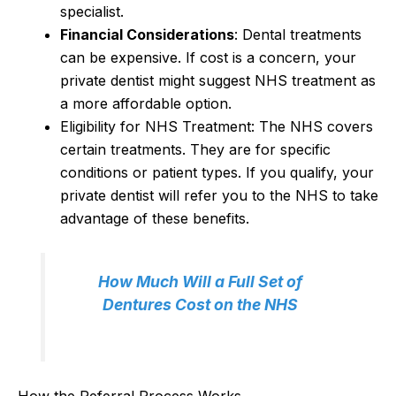
specialist.
Financial Considerations
: Dental treatments
can be expensive. If cost is a concern, your
private dentist might suggest NHS treatment as
a more affordable option.
Eligibility for NHS Treatment: The NHS covers
certain treatments. They are for specific
conditions or patient types. If you qualify, your
private dentist will refer you to the NHS to take
advantage of these benefits.
How Much Will a Full Set of
Dentures Cost on the NHS