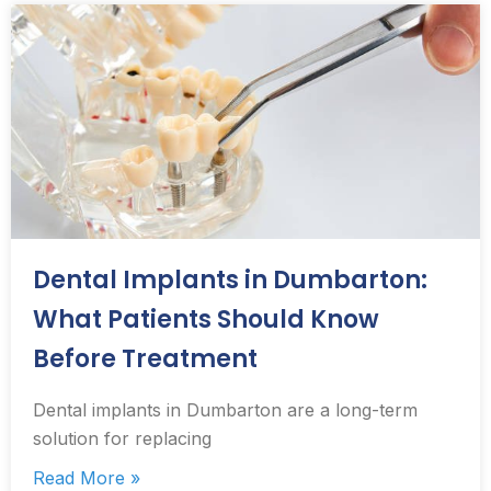
Dental Implants in Dumbarton:
What Patients Should Know
Before Treatment
Dental implants in Dumbarton are a long-term
solution for replacing
Read More »