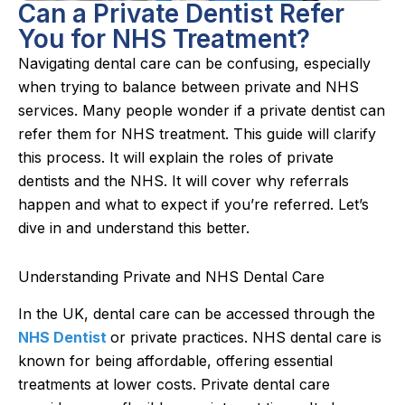
Can a Private Dentist Refer
You for NHS Treatment?
Navigating dental care can be confusing, especially
when trying to balance between private and NHS
services. Many people wonder if a private dentist can
refer them for NHS treatment. This guide will clarify
this process. It will explain the roles of private
dentists and the NHS. It will cover why referrals
happen and what to expect if you’re referred. Let’s
dive in and understand this better.
Understanding Private and NHS Dental Care
In the UK, dental care can be accessed through the
NHS Dentist
or private practices. NHS dental care is
known for being affordable, offering essential
treatments at lower costs. Private dental care