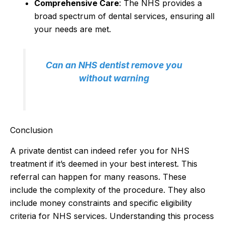
Comprehensive Care
: The NHS provides a
broad spectrum of dental services, ensuring all
your needs are met.
Can an NHS dentist remove you
without warning
Conclusion
A private dentist can indeed refer you for NHS
treatment if it’s deemed in your best interest. This
referral can happen for many reasons. These
include the complexity of the procedure. They also
include money constraints and specific eligibility
criteria for NHS services. Understanding this process