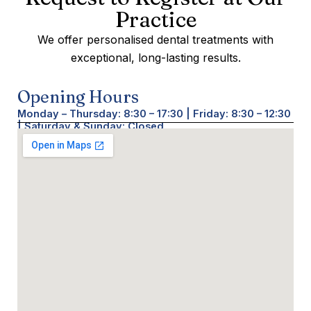
Practice
We offer personalised dental treatments with
exceptional, long-lasting results.
Opening Hours
Monday – Thursday: 8:30 – 17:30 | Friday: 8:30 – 12:30
| Saturday & Sunday: Closed