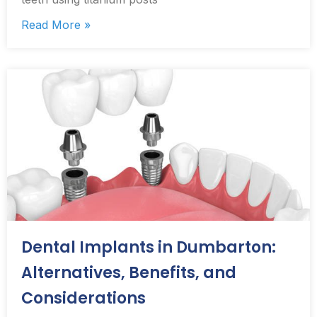
Read More »
Dental Implants in Dumbarton:
Alternatives, Benefits, and
Considerations