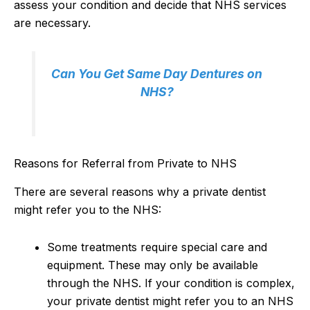
assess your condition and decide that NHS services
are necessary.
Can You Get Same Day Dentures on
NHS?
Reasons for Referral from Private to NHS
There are several reasons why a private dentist
might refer you to the NHS:
Some treatments require special care and
equipment. These may only be available
through the NHS. If your condition is complex,
your private dentist might refer you to an NHS