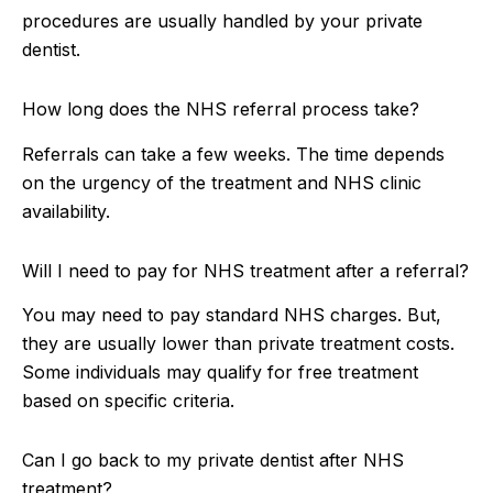
procedures are usually handled by your private
dentist.
How long does the NHS referral process take?
Referrals can take a few weeks. The time depends
on the urgency of the treatment and NHS clinic
availability.
Will I need to pay for NHS treatment after a referral?
You may need to pay standard NHS charges. But,
they are usually lower than private treatment costs.
Some individuals may qualify for free treatment
based on specific criteria.
Can I go back to my private dentist after NHS
treatment?