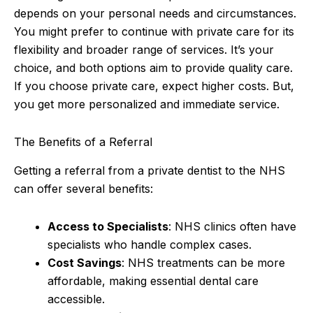
depends on your personal needs and circumstances.
You might prefer to continue with private care for its
flexibility and broader range of services. It’s your
choice, and both options aim to provide quality care.
If you choose private care, expect higher costs. But,
you get more personalized and immediate service.
The Benefits of a Referral
Getting a referral from a private dentist to the NHS
can offer several benefits:
Access to Specialists
: NHS clinics often have
specialists who handle complex cases.
Cost Savings
: NHS treatments can be more
affordable, making essential dental care
accessible.