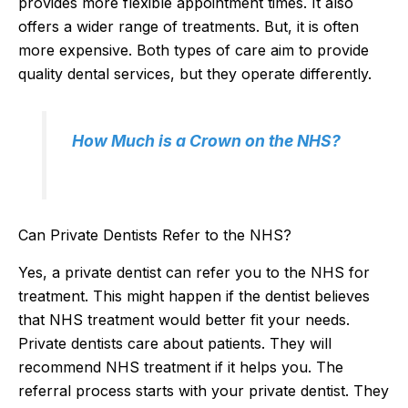
provides more flexible appointment times. It also
offers a wider range of treatments. But, it is often
more expensive. Both types of care aim to provide
quality dental services, but they operate differently.
How Much is a Crown on the NHS?
Can Private Dentists Refer to the NHS?
Yes, a private dentist can refer you to the NHS for
treatment. This might happen if the dentist believes
that NHS treatment would better fit your needs.
Private dentists care about patients. They will
recommend NHS treatment if it helps you. The
referral process starts with your private dentist. They