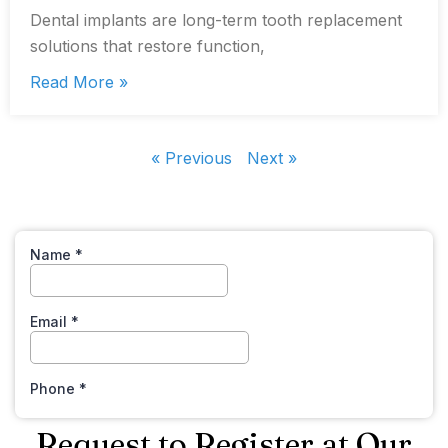
Dental implants are long-term tooth replacement
solutions that restore function,
Read More »
« Previous
Next »
Request to Register at Our