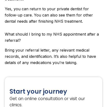
Yes, you can return to your private dentist for
follow-up care. You can also see them for other
dental needs after finishing NHS treatment.
What should I bring to my NHS appointment after a
referral?
Bring your referral letter, any relevant medical
records, and identification. It’s also helpful to have
details of any medications you’re taking.
Start your journey
Get an online consultation or visit our
clinics.