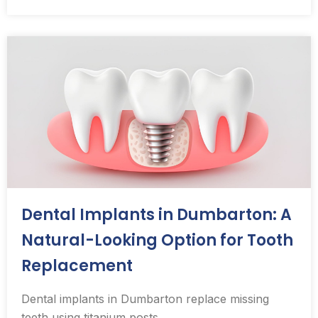
Dental Implants in Dumbarton: A
Natural-Looking Option for Tooth
Replacement
Dental implants in Dumbarton replace missing
teeth using titanium posts