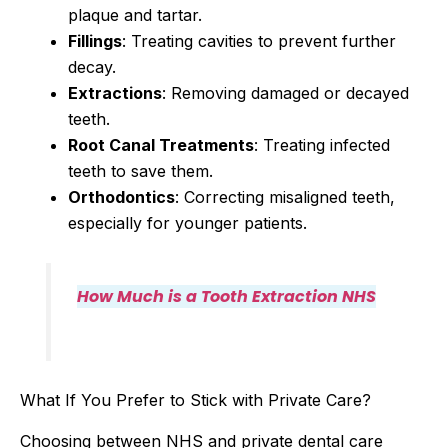
plaque and tartar.
Fillings
: Treating cavities to prevent further
decay.
Extractions
: Removing damaged or decayed
teeth.
Root Canal Treatments
: Treating infected
teeth to save them.
Orthodontics
: Correcting misaligned teeth,
especially for younger patients.
How Much is a Tooth Extraction NHS
What If You Prefer to Stick with Private Care?
Choosing between NHS and private dental care