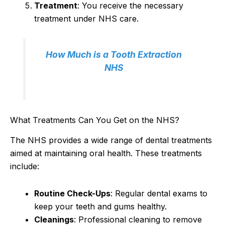
Treatment
: You receive the necessary
treatment under NHS care.
How Much is a Tooth Extraction
NHS
What Treatments Can You Get on the NHS?
The NHS provides a wide range of dental treatments
aimed at maintaining oral health. These treatments
include:
Routine Check-Ups
: Regular dental exams to
keep your teeth and gums healthy.
Cleanings
: Professional cleaning to remove