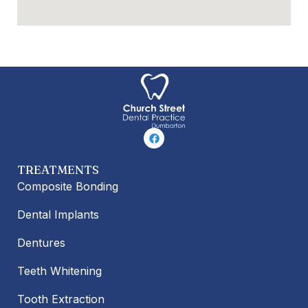
F
a
c
e
TREATMENTS
b
o
Composite Bonding
o
k
Dental Implants
Dentures
Teeth Whitening
Tooth Extraction