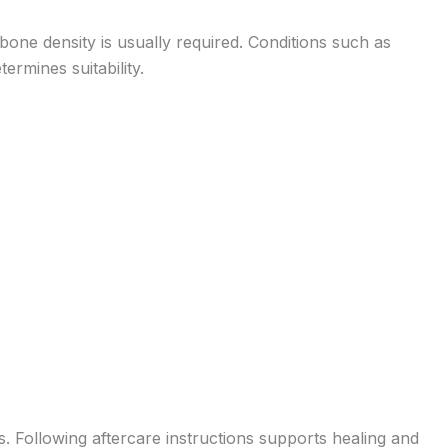
bone density is usually required. Conditions such as
ermines suitability.
s. Following aftercare instructions supports healing and