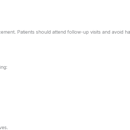
acement. Patients should attend follow-up visits and avoid h
ing:
ves.