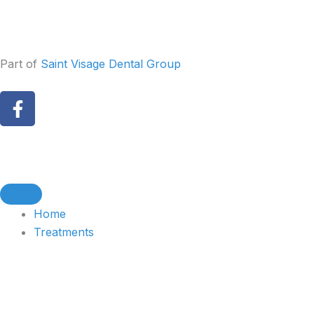
Skip
to
content
Part of
Saint Visage Dental Group
F
a
c
e
b
o
o
Home
k
Treatments
-
f