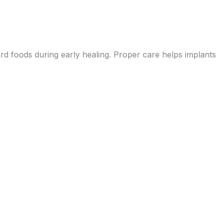
ard foods during early healing. Proper care helps implants