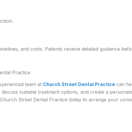
ction.
timelines, and costs. Patients receive detailed guidance be
ental Practice
experienced team at
Church Street Dental Practice
can hel
, discuss suitable treatment options, and create a personal
Church Street Dental Practice today to arrange your consul