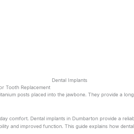
for Tooth Replacement
itanium posts placed into the jawbone. They provide a long-
yday comfort. Dental implants in Dumbarton provide a relia
ility and improved function. This guide explains how dental