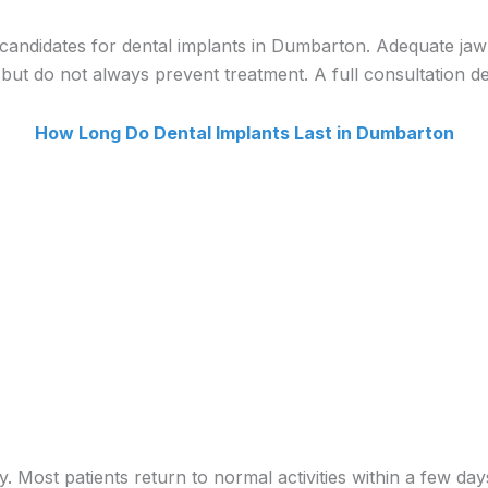
 candidates for dental implants in Dumbarton. Adequate jaw
ut do not always prevent treatment. A full consultation det
How Long Do Dental Implants Last in Dumbarton
. Most patients return to normal activities within a few day