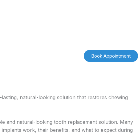
Book Appointment
lasting, natural-looking solution that restores chewing
ble and natural-looking tooth replacement solution. Many
 implants work, their benefits, and what to expect during