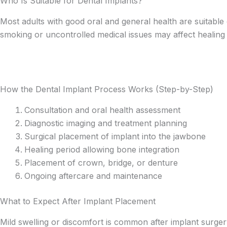
Who Is Suitable for Dental Implants?
Most adults with good oral and general health are suitable
smoking or uncontrolled medical issues may affect healing b
How the Dental Implant Process Works (Step-by-Step)
Consultation and oral health assessment
Diagnostic imaging and treatment planning
Surgical placement of implant into the jawbone
Healing period allowing bone integration
Placement of crown, bridge, or denture
Ongoing aftercare and maintenance
What to Expect After Implant Placement
Mild swelling or discomfort is common after implant surgery