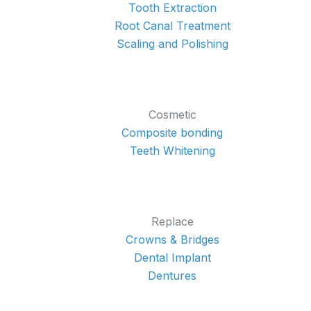
Tooth Extraction
Root Canal Treatment
Scaling and Polishing
Cosmetic
Composite bonding
Teeth Whitening
Replace
Crowns & Bridges
Dental Implant
Dentures