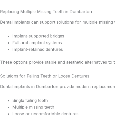
Replacing Multiple Missing Teeth in Dumbarton
Dental implants can support solutions for multiple missing t
Implant-supported bridges
Full arch implant systems
Implant-retained dentures
These options provide stable and aesthetic alternatives to t
Solutions for Failing Teeth or Loose Dentures
Dental implants in Dumbarton provide modern replacement 
Single failing teeth
Multiple missing teeth
Loose or uncomfortable dentures