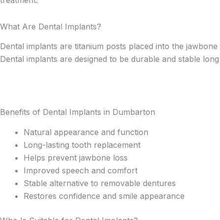
What Are Dental Implants?
Dental implants are titanium posts placed into the jawbone 
Dental implants are designed to be durable and stable long
Benefits of Dental Implants in Dumbarton
Natural appearance and function
Long-lasting tooth replacement
Helps prevent jawbone loss
Improved speech and comfort
Stable alternative to removable dentures
Restores confidence and smile appearance