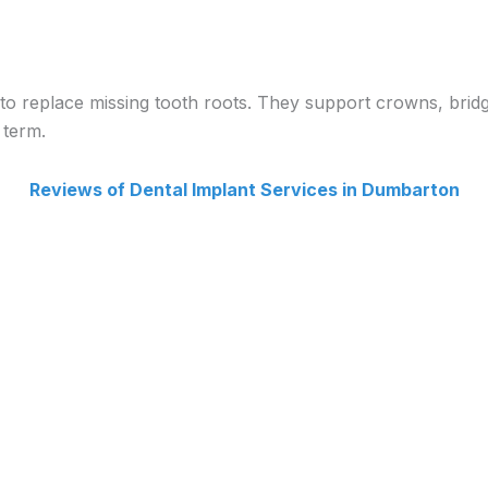
to replace missing tooth roots. They support crowns, bridge
 term.
Reviews of Dental Implant Services in Dumbarton