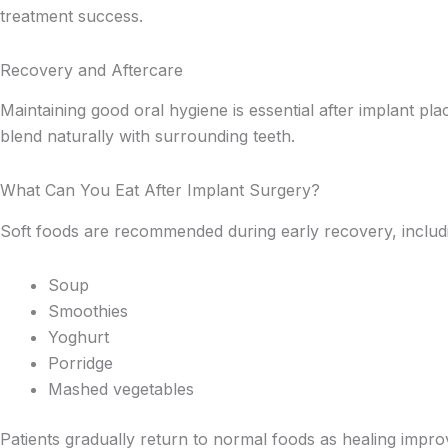
treatment success.
Recovery and Aftercare
Maintaining good oral hygiene is essential after implant pl
blend naturally with surrounding teeth.
What Can You Eat After Implant Surgery?
Soft foods are recommended during early recovery, includ
Soup
Smoothies
Yoghurt
Porridge
Mashed vegetables
Patients gradually return to normal foods as healing impro