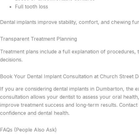
Full tooth loss
Dental implants improve stability, comfort, and chewing fun
Transparent Treatment Planning
Treatment plans include a full explanation of procedures, 
decisions.
Book Your Dental Implant Consultation at Church Street D
If you are considering dental implants in Dumbarton, the 
consultation allows your dentist to assess your oral health
improve treatment success and long-term results. Contact 
confidence and dental health.
FAQs (People Also Ask)