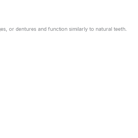
s, or dentures and function similarly to natural teeth.