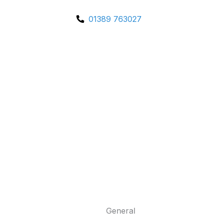
01389 763027
General