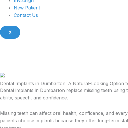
Invisalign
New Patient
Contact Us
X
Dental Implants in Dumbarton: A Natural-Looking Option 
Dental implants in Dumbarton replace missing teeth using t
ability, speech, and confidence.
Missing teeth can affect oral health, confidence, and ever
patients choose implants because they offer long-term stab
treatment.