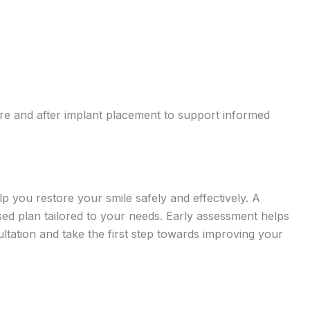
fore and after implant placement to support informed
p you restore your smile safely and effectively. A
ised plan tailored to your needs. Early assessment helps
tation and take the first step towards improving your