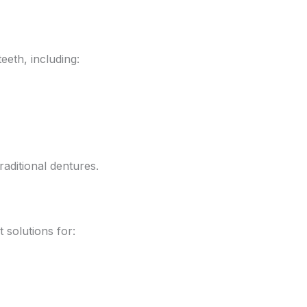
eeth, including:
raditional dentures.
solutions for: