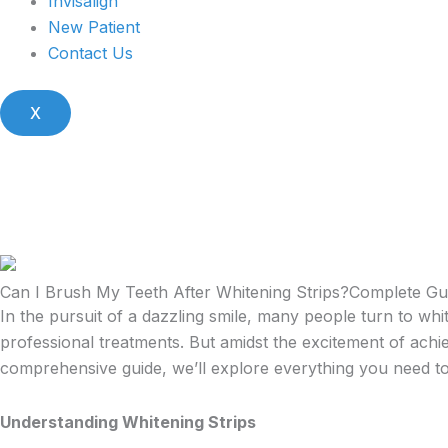
Invisalign
New Patient
Contact Us
X
Can I Brush My Teeth After Whitening Strips?Complete G
In the pursuit of a dazzling smile, many people turn to whit
professional treatments. But amidst the excitement of achie
comprehensive guide, we’ll explore everything you need t
Understanding Whitening Strips