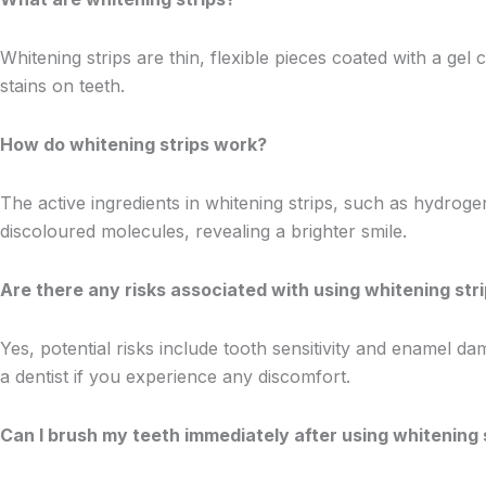
Whitening strips are thin, flexible pieces coated with a g
stains on teeth.
How do whitening strips work?
The active ingredients in whitening strips, such as hydrog
discoloured molecules, revealing a brighter smile.
Are there any risks associated with using whitening str
Yes, potential risks include tooth sensitivity and enamel da
a dentist if you experience any discomfort.
Can I brush my teeth immediately after using whitening 