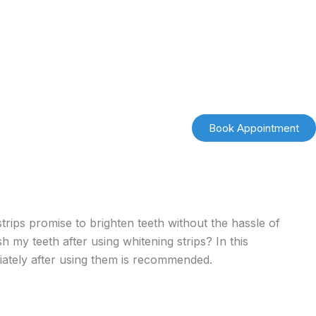
Book Appointment
strips promise to brighten teeth without the hassle of
 my teeth after using whitening strips? In this
ately after using them is recommended.