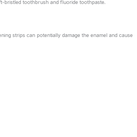
oft-bristled toothbrush and fluoride toothpaste.
tening strips can potentially damage the enamel and cause