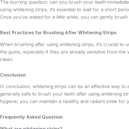
The burning question: can you brush your teeth immediately 
using whitening strips, it’s essential to wait for a short p
Once you’ve waited for a little while, you can gently brush
Best Practices for Brushing After Whitening Strips
When brushing after using whitening strips, it’s crucial to u
the gums, especially if they are already sensitive from the
clean.
Conclusion
In conclusion, whitening strips can be an effective way to a
generally safe to brush your teeth after using whitening stri
hygiene, you can maintain a healthy and radiant smile for 
Frequently Asked Question
What are whitening strips?