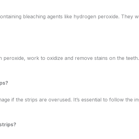
el containing bleaching agents like hydrogen peroxide. The
en peroxide, work to oxidize and remove stains on the teeth
ips?
mage if the strips are overused. It’s essential to follow th
strips?