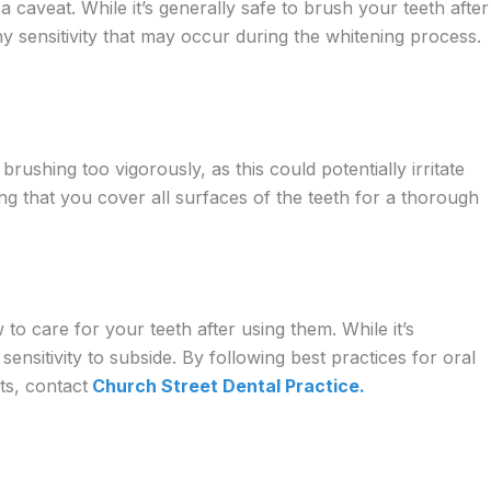
 caveat. While it’s generally safe to brush your teeth after
any sensitivity that may occur during the whitening process.
brushing too vigorously, as this could potentially irritate
ng that you cover all surfaces of the teeth for a thorough
 to care for your teeth after using them. While it’s
 sensitivity to subside. By following best practices for oral
ts, contact
Church Street Dental Practice.