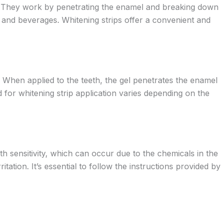
ide. They work by penetrating the enamel and breaking down
s and beverages. Whitening strips offer a convenient and
. When applied to the teeth, the gel penetrates the enamel
 for whitening strip application varies depending on the
h sensitivity, which can occur due to the chemicals in the
tation. It’s essential to follow the instructions provided by