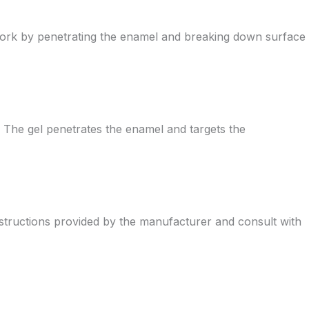
y work by penetrating the enamel and breaking down surface
. The gel penetrates the enamel and targets the
e instructions provided by the manufacturer and consult with