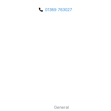
01389 763027
General