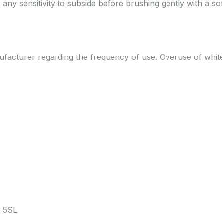
or any sensitivity to subside before brushing gently with a s
manufacturer regarding the frequency of use. Overuse of whi
 5SL