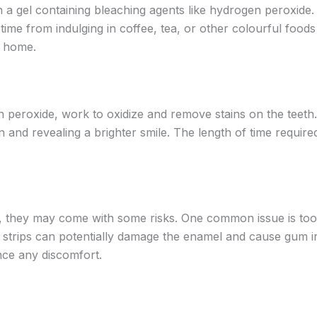
with a gel containing bleaching agents like hydrogen perox
time from indulging in coffee, tea, or other colourful food
f home.
en peroxide, work to oxidize and remove stains on the teeth
and revealing a brighter smile. The length of time required
r, they may come with some risks. One common issue is toot
g strips can potentially damage the enamel and cause gum irri
nce any discomfort.