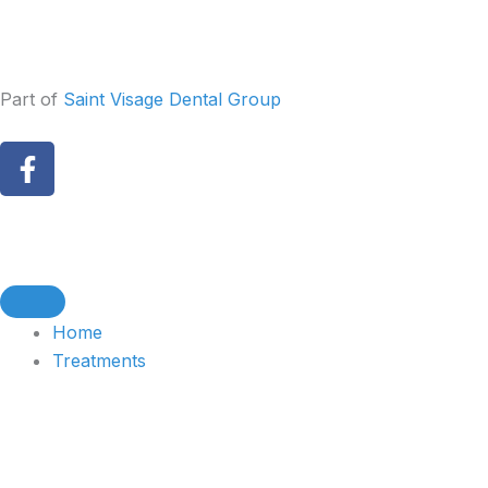
Skip
to
content
Part of
Saint Visage Dental Group
F
a
c
e
b
o
o
Home
k
Treatments
-
f