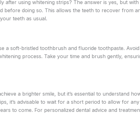
after using whitening strips? The answer is yes, but with a
eriod before doing so. This allows the teeth to recover from 
 your teeth as usual.
se a soft-bristled toothbrush and fluoride toothpaste. Avoid 
 whitening process. Take your time and brush gently, ensuri
chieve a brighter smile, but it’s essential to understand how
ps, it’s advisable to wait for a short period to allow for any
years to come. For personalized dental advice and treatmen