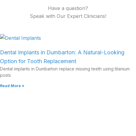
Have a question?
Speak with Our Expert Clinicians!
Dental Implants in Dumbarton: A Natural-Looking
Option for Tooth Replacement
Dental implants in Dumbarton replace missing teeth using titanium
posts
Read More »