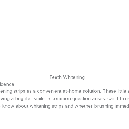
uidence
ening strips as a convenient at-home solution. These little 
ving a brighter smile, a common question arises: can I brush
o know about whitening strips and whether brushing immedi