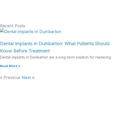
Recent Posts
Dental Implants in Dumbarton: What Patients Should
Know Before Treatment
Dental implants in Dumbarton are a long-term solution for replacing
Read More »
« Previous
Next »