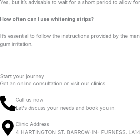
Yes, but it’s advisable to wait for a short period to allow f
How often can I use whitening strips?
It’s essential to follow the instructions provided by the 
gum irritation.
Start your journey
Get an online consultation or visit our clinics.
Call us now
Let's discuss your needs and book you in.
Clinic Address
4 HARTINGTON ST. BARROW-IN- FURNESS. LA14