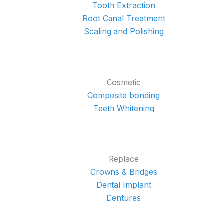
Tooth Extraction
Root Canal Treatment
Scaling and Polishing
Cosmetic
Composite bonding
Teeth Whitening
Replace
Crowns & Bridges
Dental Implant
Dentures