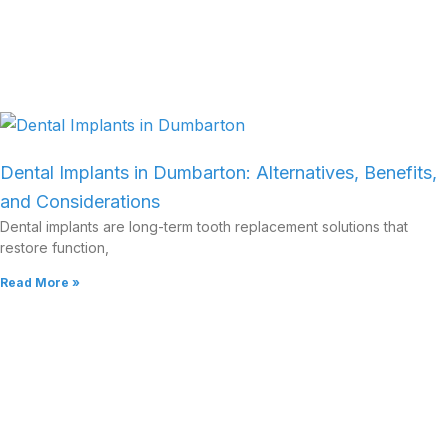
Dental Implants in Dumbarton: Alternatives, Benefits,
and Considerations
Dental implants are long-term tooth replacement solutions that
restore function,
Read More »