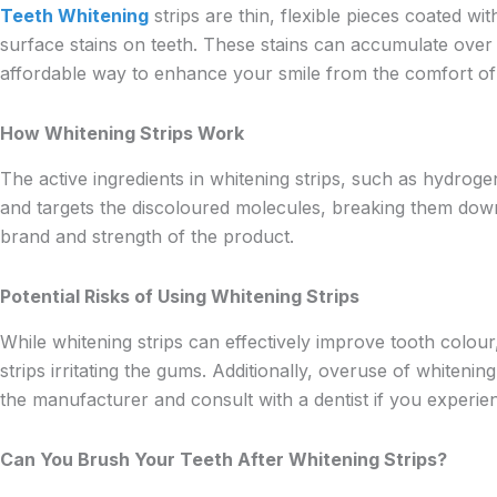
Teeth Whitening
strips are thin, flexible pieces coated 
surface stains on teeth. These stains can accumulate over 
affordable way to enhance your smile from the comfort o
How Whitening Strips Work
The active ingredients in whitening strips, such as hydrog
and targets the discoloured molecules, breaking them down 
brand and strength of the product.
Potential Risks of Using Whitening Strips
While whitening strips can effectively improve tooth colou
strips irritating the gums. Additionally, overuse of whitenin
the manufacturer and consult with a dentist if you experie
Can You Brush Your Teeth After Whitening Strips?